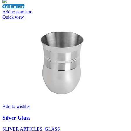
Add to cart
Add to compare
Quick view
Add to wishlist
Silver Glass
SLIVER ARTICLES
,
GLASS