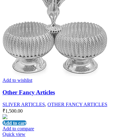
Add to wishlist
Other Fancy Articles
SLIVER ARTICLES
,
OTHER FANCY ARTICLES
₹
1,500.00
Add to cart
Add to compare
Quick view