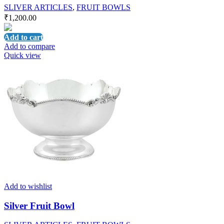
SLIVER ARTICLES
,
FRUIT BOWLS
₹
1,200.00
Add to cart
Add to compare
Quick view
Add to wishlist
Silver Fruit Bowl