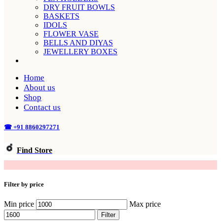
DRY FRUIT BOWLS
BASKETS
IDOLS
FLOWER VASE
BELLS AND DIYAS
JEWELLERY BOXES
Home
About us
Shop
Contact us
☎ +91 8860297271
Find Store
SLIVER ARTICLES
Filter by price
Min price
Max price
Filter