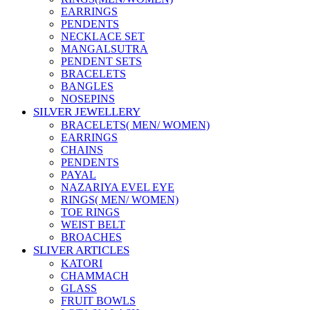
EARRINGS
PENDENTS
NECKLACE SET
MANGALSUTRA
PENDENT SETS
BRACELETS
BANGLES
NOSEPINS
SILVER JEWELLERY
BRACELETS( MEN/ WOMEN)
EARRINGS
CHAINS
PENDENTS
PAYAL
NAZARIYA EVEL EYE
RINGS( MEN/ WOMEN)
TOE RINGS
WEIST BELT
BROACHES
SLIVER ARTICLES
KATORI
CHAMMACH
GLASS
FRUIT BOWLS