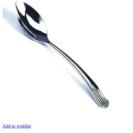
Add to wishlist