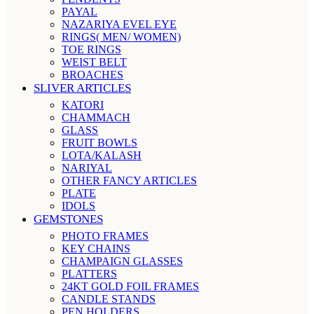
PAYAL
NAZARIYA EVEL EYE
RINGS( MEN/ WOMEN)
TOE RINGS
WEIST BELT
BROACHES
SLIVER ARTICLES
KATORI
CHAMMACH
GLASS
FRUIT BOWLS
LOTA/KALASH
NARIYAL
OTHER FANCY ARTICLES
PLATE
IDOLS
GEMSTONES
PHOTO FRAMES
KEY CHAINS
CHAMPAIGN GLASSES
PLATTERS
24KT GOLD FOIL FRAMES
CANDLE STANDS
PEN HOLDERS