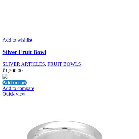
Add to wishlist
Silver Fruit Bowl
SLIVER ARTICLES
,
FRUIT BOWLS
₹
1,200.00
Add to cart
Add to compare
Quick view