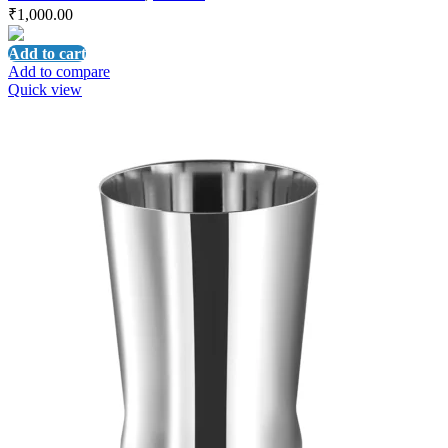
₹
1,000.00
Add to cart
Add to compare
Quick view