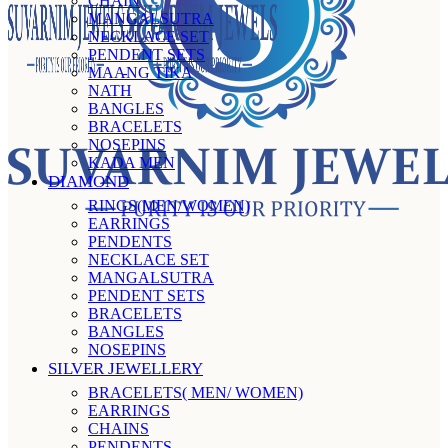
CHAIN
MANGALSUTRA
NECKLACE SET
PENDENT SETS
MAANG TIKA
NATH
BANGLES
BRACELETS
NOSEPINS
KADA MEN
DIAMOND
RINGS(MEN/WOMEN)
EARRINGS
PENDENTS
NECKLACE SET
MANGALSUTRA
PENDENT SETS
BRACELETS
BANGLES
NOSEPINS
SILVER JEWELLERY
BRACELETS( MEN/ WOMEN)
EARRINGS
CHAINS
PENDENTS