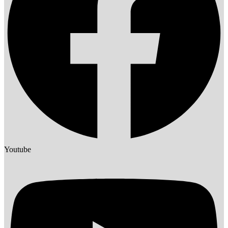
Youtube