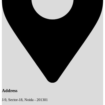
Address
J-9, Sector-18, Noida - 201301