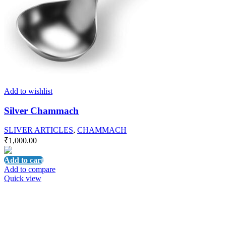
Add to wishlist
Silver Chammach
SLIVER ARTICLES
,
CHAMMACH
₹
1,000.00
Add to cart
Add to compare
Quick view