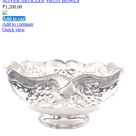
SLIVER ARTICLES
,
FRUIT BOWLS
₹
1,200.00
Add to cart
Add to compare
Quick view