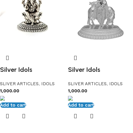
Silver Idols
Silver Idols
SLIVER ARTICLES
,
IDOLS
SLIVER ARTICLES
,
IDOLS
1,000.00
1,000.00
Add to cart
Add to cart