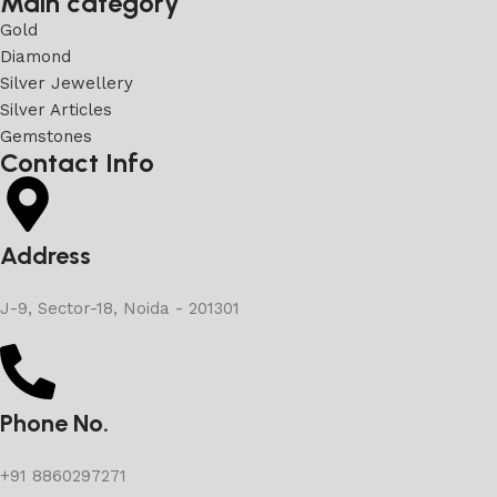
Main category
Gold
Diamond
Silver Jewellery
Silver Articles
Gemstones
Contact Info
Address
J-9, Sector-18, Noida - 201301
Phone No.
+91 8860297271