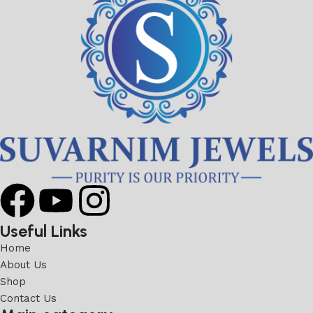
Useful Links
Home
About Us
Shop
Contact Us