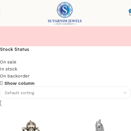
IDOLS
Stock Status
On sale
In stock
On backorder
Show column