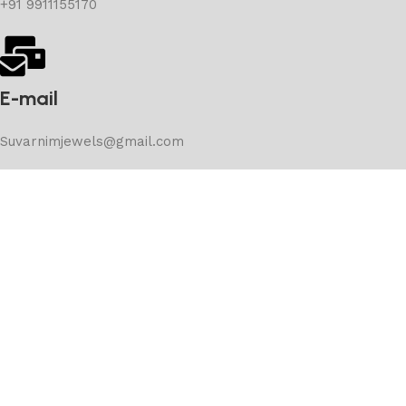
+91 9911155170
E-mail
Suvarnimjewels@gmail.com
Subscribe Now
Don’t miss our future updates! Get Subscribed Today!
Copyright © 2025 suvernimjewels – Developed by –
Stancord Consultancy Services Pvt Ltd.
Shop