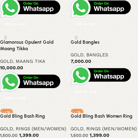
Add to cart
Add to cart
Glamorous Opulent Gold
Gold Bangles
Maang Tikka
GOLD
,
BANGLES
GOLD
,
MAANG TIKA
7,000.00
10,000.00
Add to cart
Add to cart
-7%
-7%
Gold Bling Bash Ring
Gold Bling Bash Women Ring
GOLD
,
RINGS (MEN/WOMEN)
GOLD
,
RINGS (MEN/WOMEN)
1,399.00
1,399.00
1,500.00
1,500.00