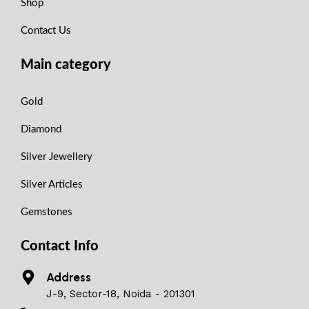
Shop
Contact Us
Main category
Gold
Diamond
Silver Jewellery
Silver Articles
Gemstones
Contact Info
Address
J-9, Sector-18, Noida - 201301