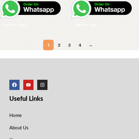
Add to cart
Add to cart
1
2
3
4
→
Useful Links
Home
About Us