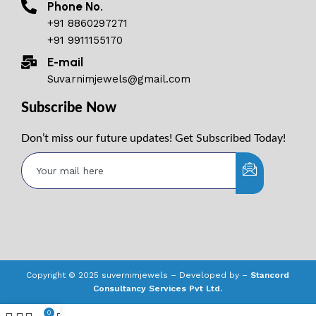
Phone No.
+91 8860297271
+91 9911155170
E-mail
Suvarnimjewels@gmail.com
Subscribe Now
Don’t miss our future updates! Get Subscribed Today!
Copyright © 2025 suvernimjewels – Developed by –
Stancord
Consultancy Services Pvt Ltd.
0