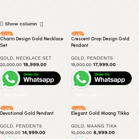
Show column
-5%
-5%
Charm Design Gold Necklace
Crescent Drop Design Gold
Set
Pendant
GOLD
,
NECKLACE SET
GOLD
,
PENDENTS
18,999.00
17,999.00
20,000.00
19,000.00
Add to cart
Add to cart
-6%
-10%
Devotional Gold Pendant
Elegant Gold Maang Tikka
GOLD
,
PENDENTS
GOLD
,
MAANG TIKA
14,999.00
8,999.00
16,000.00
10,000.00