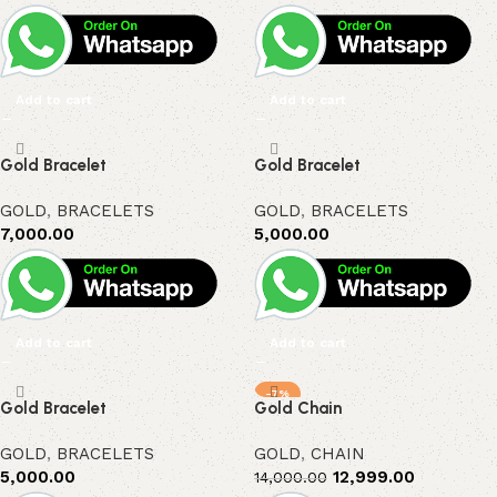
Add to cart
Add to cart
Gold Bracelet
Gold Bracelet
GOLD
,
BRACELETS
GOLD
,
BRACELETS
7,000.00
5,000.00
Add to cart
Add to cart
-7%
Gold Bracelet
Gold Chain
GOLD
,
BRACELETS
GOLD
,
CHAIN
5,000.00
12,999.00
14,000.00