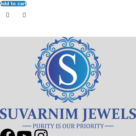
Add to cart