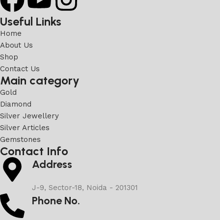
Useful Links
Home
About Us
Shop
Contact Us
Main category
Gold
Diamond
Silver Jewellery
Silver Articles
Gemstones
Contact Info
Address
J-9, Sector-18, Noida - 201301
Phone No.