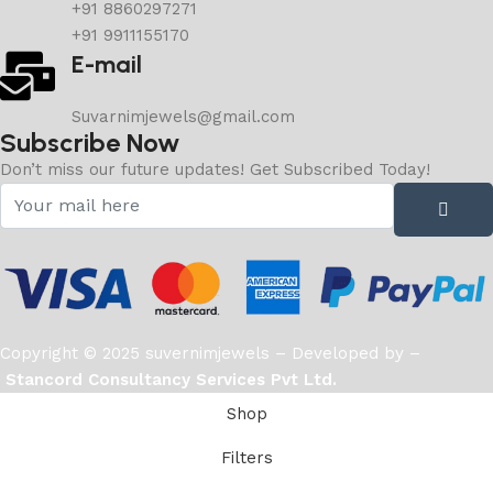
+91 8860297271
+91 9911155170
E-mail
Suvarnimjewels@gmail.com
Subscribe Now
Don’t miss our future updates! Get Subscribed Today!
Copyright © 2025 suvernimjewels – Developed by –
Stancord Consultancy Services Pvt Ltd.
Shop
Filters