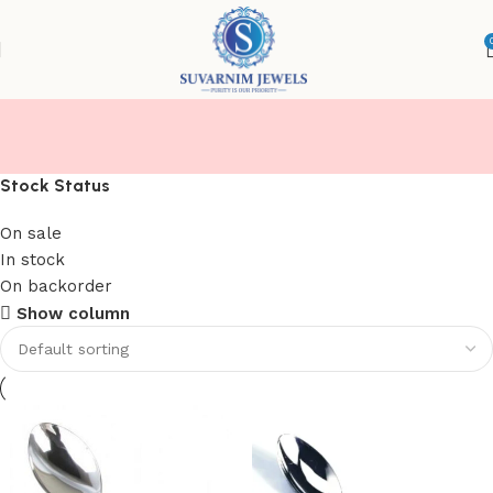
CHAMMACH
Stock Status
On sale
In stock
On backorder
Show column