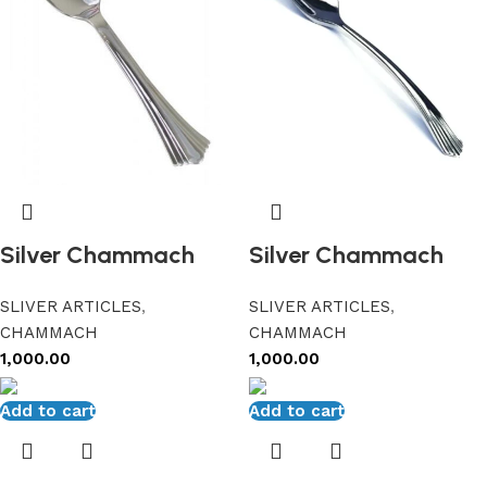
Silver Chammach
Silver Chammach
SLIVER ARTICLES
,
SLIVER ARTICLES
,
CHAMMACH
CHAMMACH
1,000.00
1,000.00
Add to cart
Add to cart