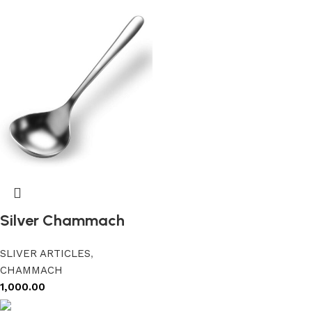
Silver Chammach
SLIVER ARTICLES
,
CHAMMACH
1,000.00