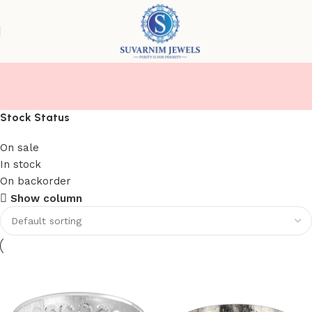
KATORI
Stock Status
On sale
In stock
On backorder
Show column