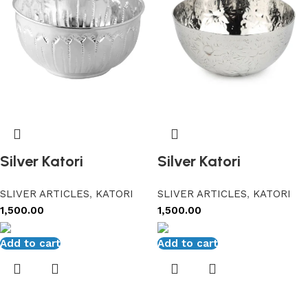
Silver Katori
Silver Katori
SLIVER ARTICLES
,
KATORI
SLIVER ARTICLES
,
KATORI
1,500.00
1,500.00
Add to cart
Add to cart