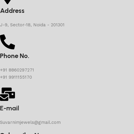
Address
J-9, Sector-18, Noida - 201301
Phone No.
+91 8860297271
+91 9911155170
E-mail
Suvarnimjewels@gmail.com