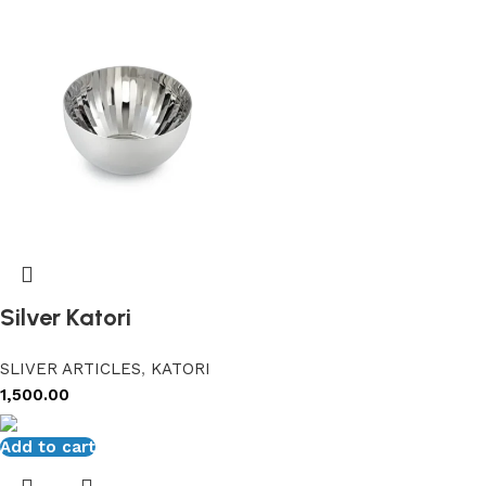
Silver Katori
SLIVER ARTICLES
,
KATORI
1,500.00
Add to cart