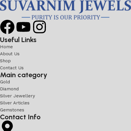
Useful Links
Home
About Us
Shop
Contact Us
Main category
Gold
Diamond
Silver Jewellery
Silver Articles
Gemstones
Contact Info