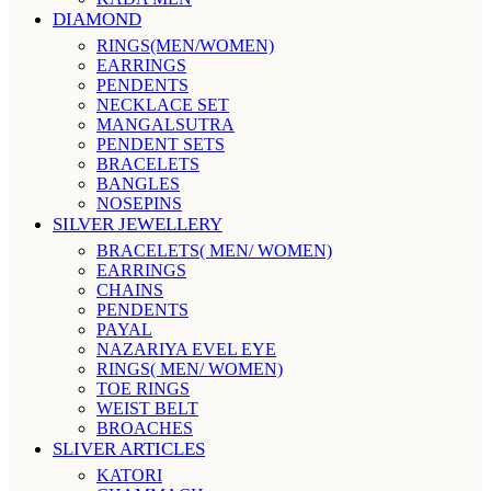
DIAMOND
RINGS(MEN/WOMEN)
EARRINGS
PENDENTS
NECKLACE SET
MANGALSUTRA
PENDENT SETS
BRACELETS
BANGLES
NOSEPINS
SILVER JEWELLERY
BRACELETS( MEN/ WOMEN)
EARRINGS
CHAINS
PENDENTS
PAYAL
NAZARIYA EVEL EYE
RINGS( MEN/ WOMEN)
TOE RINGS
WEIST BELT
BROACHES
SLIVER ARTICLES
KATORI