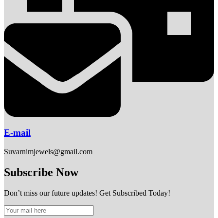
E-mail
Suvarnimjewels@gmail.com
Subscribe Now
Don’t miss our future updates! Get Subscribed Today!