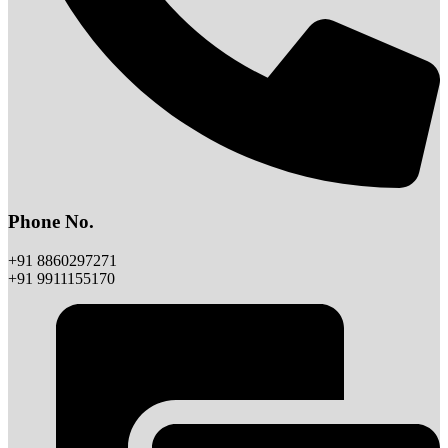
Phone No.
+91 8860297271
+91 9911155170