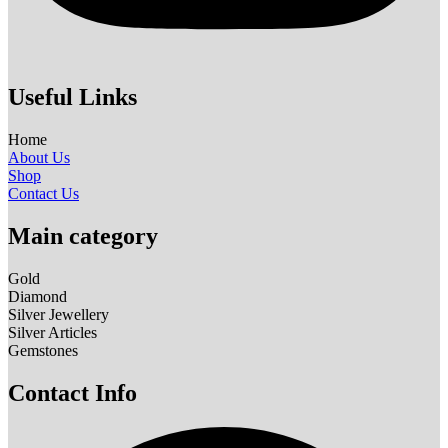
Useful Links
Home
About Us
Shop
Contact Us
Main category
Gold
Diamond
Silver Jewellery
Silver Articles
Gemstones
Contact Info