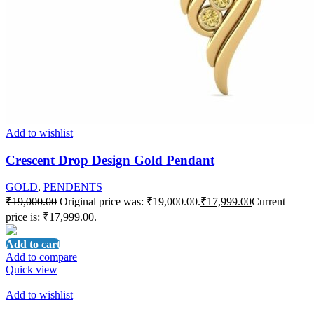
Add to wishlist
Crescent Drop Design Gold Pendant
GOLD
,
PENDENTS
₹
19,000.00
Original price was: ₹19,000.00.
₹
17,999.00
Current
price is: ₹17,999.00.
Add to cart
Add to compare
Quick view
Add to wishlist