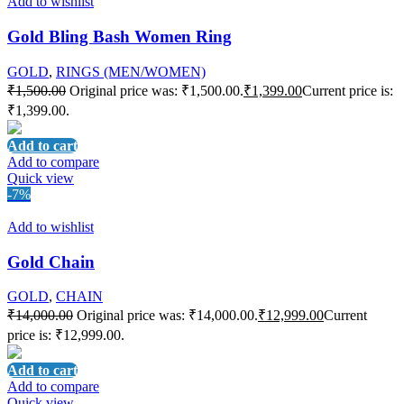
Add to wishlist
Gold Bling Bash Women Ring
GOLD
,
RINGS (MEN/WOMEN)
₹
1,500.00
Original price was: ₹1,500.00.
₹
1,399.00
Current price is:
₹1,399.00.
Add to cart
Add to compare
Quick view
-7%
Add to wishlist
Gold Chain
GOLD
,
CHAIN
₹
14,000.00
Original price was: ₹14,000.00.
₹
12,999.00
Current
price is: ₹12,999.00.
Add to cart
Add to compare
Quick view