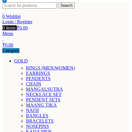
0
0
Search
items
items
0
Wishlist
Login / Register
0
items
₹
0.00
Menu
₹
0.00
Category
GOLD
RINGS (MEN/WOMEN)
EARRINGS
PENDENTS
CHAIN
MANGALSUTRA
NECKLACE SET
PENDENT SETS
MAANG TIKA
NATH
BANGLES
BRACELETS
NOSEPINS
KADA MEN