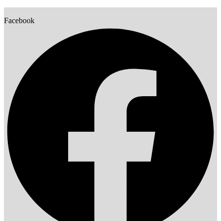
Facebook