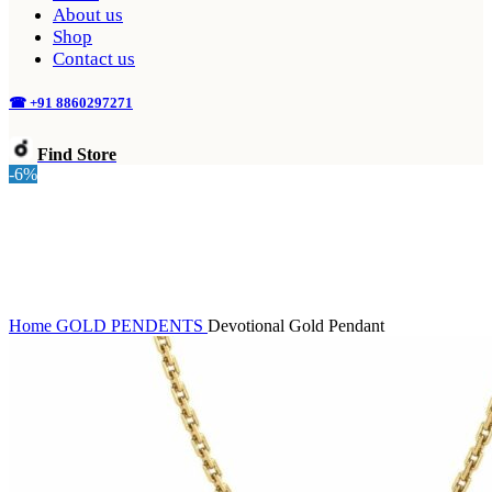
About us
Shop
Contact us
☎ +91 8860297271
Find Store
-6%
Home
GOLD
PENDENTS
Devotional Gold Pendant