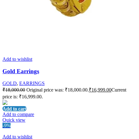
Add to wishlist
Gold Earrings
GOLD
,
EARRINGS
₹
18,000.00
Original price was: ₹18,000.00.
₹
16,999.00
Current
price is: ₹16,999.00.
Add to cart
Add to compare
Quick view
-9%
Add to wishlist