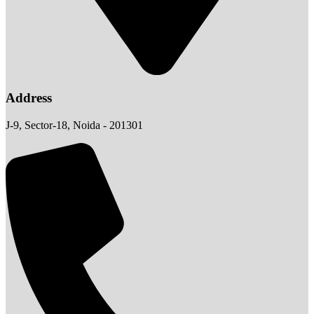
Address
J-9, Sector-18, Noida - 201301