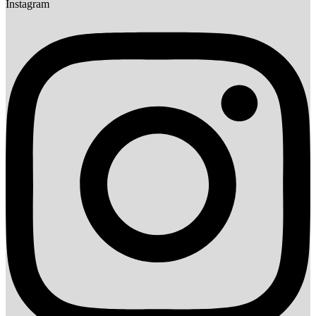
Instagram