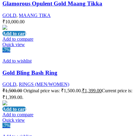
Glamorous Opulent Gold Maang Tikka
GOLD
,
MAANG TIKA
₹
10,000.00
Add to cart
Add to compare
Quick view
-7%
Add to wishlist
Gold Bling Bash Ring
GOLD
,
RINGS (MEN/WOMEN)
₹
1,500.00
Original price was: ₹1,500.00.
₹
1,399.00
Current price is:
₹1,399.00.
Add to cart
Add to compare
Quick view
-7%