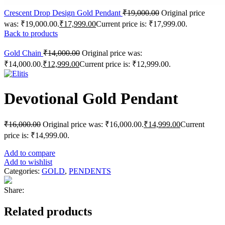
Crescent Drop Design Gold Pendant
₹
19,000.00
Original price
was: ₹19,000.00.
₹
17,999.00
Current price is: ₹17,999.00.
Back to products
Gold Chain
₹
14,000.00
Original price was:
₹14,000.00.
₹
12,999.00
Current price is: ₹12,999.00.
Devotional Gold Pendant
₹
16,000.00
Original price was: ₹16,000.00.
₹
14,999.00
Current
price is: ₹14,999.00.
Add to compare
Add to wishlist
Categories:
GOLD
,
PENDENTS
Share:
Related products