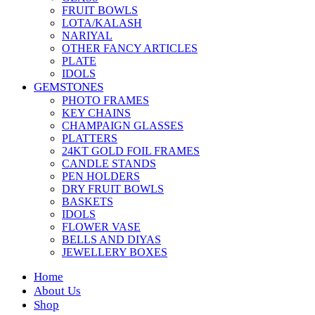
FRUIT BOWLS
LOTA/KALASH
NARIYAL
OTHER FANCY ARTICLES
PLATE
IDOLS
GEMSTONES
PHOTO FRAMES
KEY CHAINS
CHAMPAIGN GLASSES
PLATTERS
24KT GOLD FOIL FRAMES
CANDLE STANDS
PEN HOLDERS
DRY FRUIT BOWLS
BASKETS
IDOLS
FLOWER VASE
BELLS AND DIYAS
JEWELLERY BOXES
Home
About Us
Shop