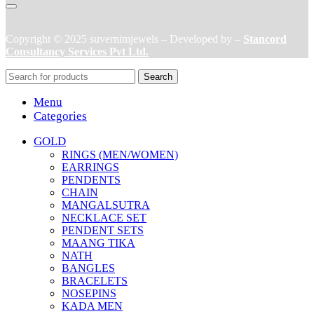
Copyright © 2025 suvernimjewels – Developed by –
Stancord
Consultancy Services Pvt Ltd.
Search
Menu
Categories
GOLD
RINGS (MEN/WOMEN)
EARRINGS
PENDENTS
CHAIN
MANGALSUTRA
NECKLACE SET
PENDENT SETS
MAANG TIKA
NATH
BANGLES
BRACELETS
NOSEPINS
KADA MEN