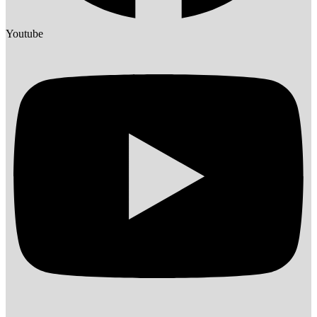
Youtube