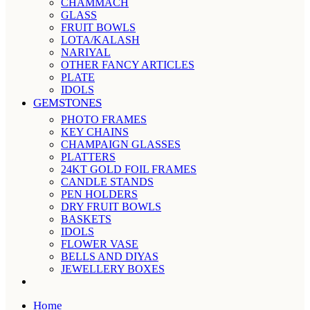
CHAMMACH
GLASS
FRUIT BOWLS
LOTA/KALASH
NARIYAL
OTHER FANCY ARTICLES
PLATE
IDOLS
GEMSTONES
PHOTO FRAMES
KEY CHAINS
CHAMPAIGN GLASSES
PLATTERS
24KT GOLD FOIL FRAMES
CANDLE STANDS
PEN HOLDERS
DRY FRUIT BOWLS
BASKETS
IDOLS
FLOWER VASE
BELLS AND DIYAS
JEWELLERY BOXES
Home