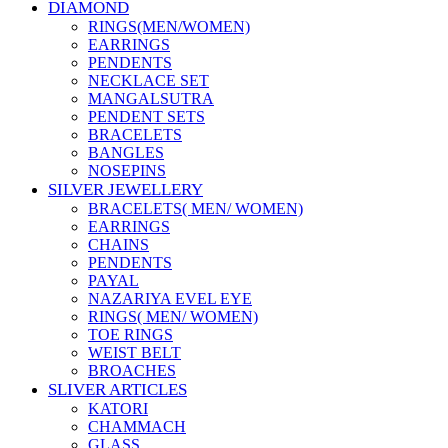
DIAMOND
RINGS(MEN/WOMEN)
EARRINGS
PENDENTS
NECKLACE SET
MANGALSUTRA
PENDENT SETS
BRACELETS
BANGLES
NOSEPINS
SILVER JEWELLERY
BRACELETS( MEN/ WOMEN)
EARRINGS
CHAINS
PENDENTS
PAYAL
NAZARIYA EVEL EYE
RINGS( MEN/ WOMEN)
TOE RINGS
WEIST BELT
BROACHES
SLIVER ARTICLES
KATORI
CHAMMACH
GLASS