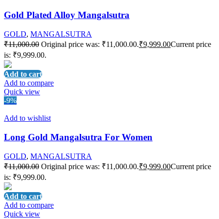
Gold Plated Alloy Mangalsutra
GOLD
,
MANGALSUTRA
₹
11,000.00
Original price was: ₹11,000.00.
₹
9,999.00
Current price
is: ₹9,999.00.
Add to cart
Add to compare
Quick view
-9%
Add to wishlist
Long Gold Mangalsutra For Women
GOLD
,
MANGALSUTRA
₹
11,000.00
Original price was: ₹11,000.00.
₹
9,999.00
Current price
is: ₹9,999.00.
Add to cart
Add to compare
Quick view