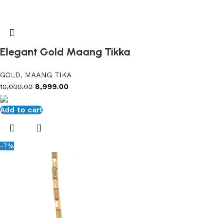
Elegant Gold Maang Tikka
GOLD
,
MAANG TIKA
8,999.00
10,000.00
Add to cart
-7%