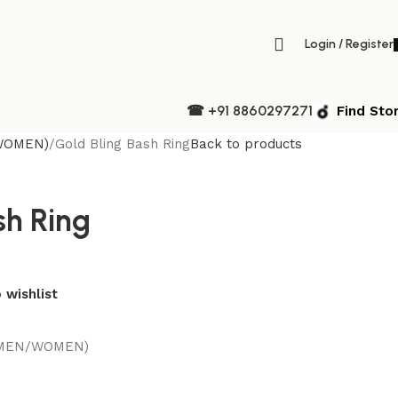
Login / Register
☎ +91 8860297271
Find Sto
WOMEN)
Gold Bling Bash Ring
Back to products
sh Ring
 wishlist
(MEN/WOMEN)