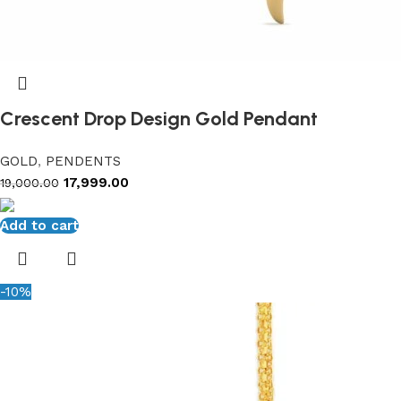
Crescent Drop Design Gold Pendant
GOLD
,
PENDENTS
17,999.00
19,000.00
Add to cart
-10%