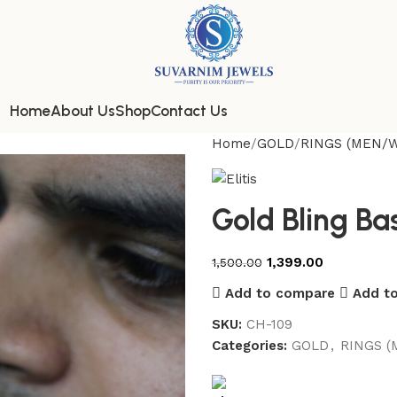
Home
About Us
Shop
Contact Us
Home
GOLD
RINGS (MEN/
Gold Bling Ba
1,399.00
1,500.00
Add to compare
Add to
SKU:
CH-109
Categories:
GOLD
,
RINGS 