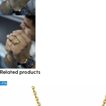
Related products
-5%