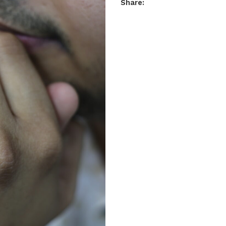
Share: