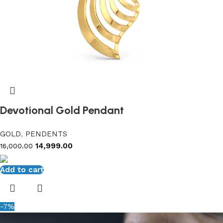
Devotional Gold Pendant
GOLD
,
PENDENTS
14,999.00
16,000.00
Add to cart
-7%