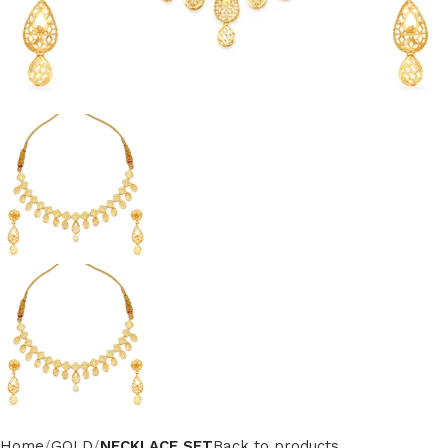
Home
GOLD
NECKLACE SET
Back to products