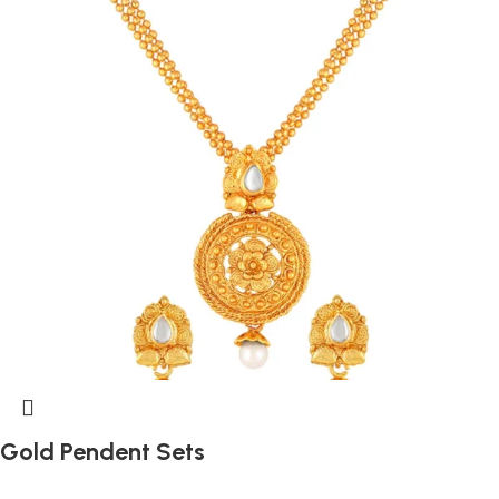
Gold Pendent Sets