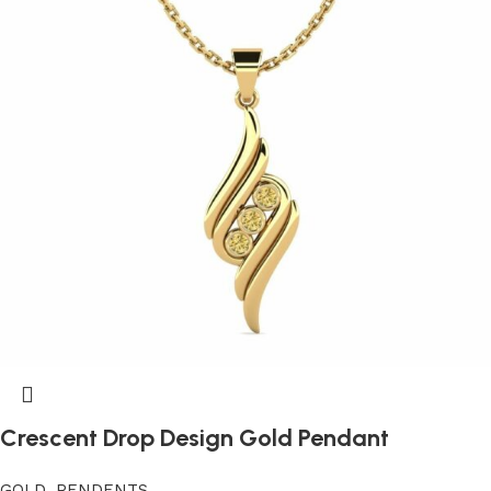
Crescent Drop Design Gold Pendant
GOLD
,
PENDENTS