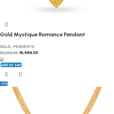
Gold Mystique Romance Pendant
GOLD
,
PENDENTS
18,999.00
20,000.00
Add to cart
-5%