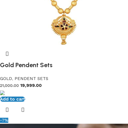
Gold Pendent Sets
GOLD
,
PENDENT SETS
19,999.00
21,000.00
Add to cart
-7%