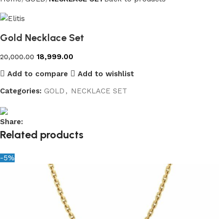
Gold Necklace Set
18,999.00
20,000.00
Add to compare
Add to wishlist
Categories:
GOLD
,
NECKLACE SET
Share:
Related products
-5%