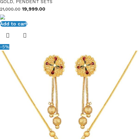
GOLD
,
PENDENT SETS
19,999.00
21,000.00
Add to cart
-5%