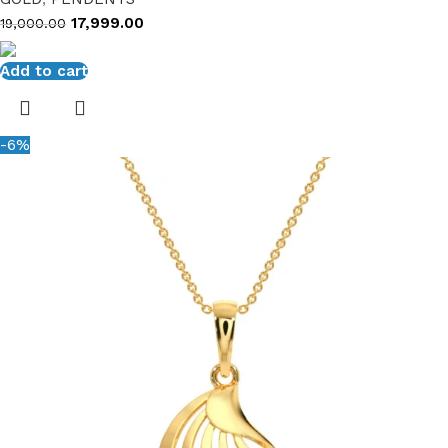
17,999.00
19,000.00
Add to cart
-6%