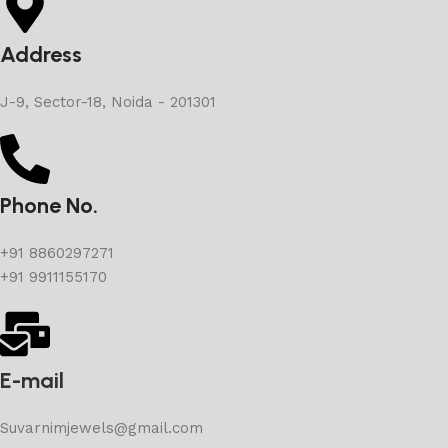
Address
J-9, Sector-18, Noida - 201301
Phone No.
+91 8860297271
+91 9911155170
E-mail
Suvarnimjewels@gmail.com