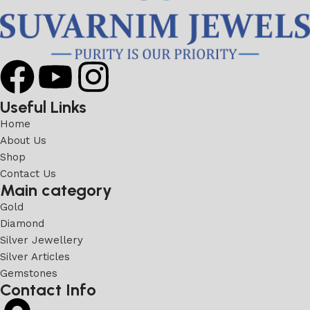
Useful Links
Home
About Us
Shop
Contact Us
Main category
Gold
Diamond
Silver Jewellery
Silver Articles
Gemstones
Contact Info