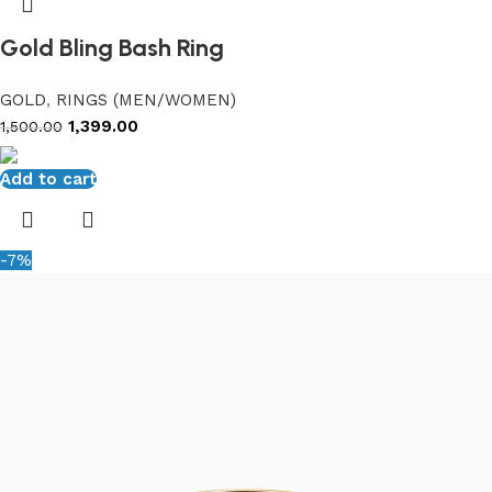
Gold Bling Bash Ring
GOLD
,
RINGS (MEN/WOMEN)
1,399.00
1,500.00
Add to cart
-7%