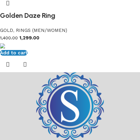
Golden Daze Ring
GOLD
,
RINGS (MEN/WOMEN)
1,299.00
1,400.00
Add to cart