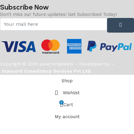
Subscribe Now
Don’t miss our future updates! Get Subscribed Today!
Copyright © 2025 suvernimjewels – Developed by –
Stancord Consultancy Services Pvt Ltd.
Shop
Wishlist
0
Cart
My account