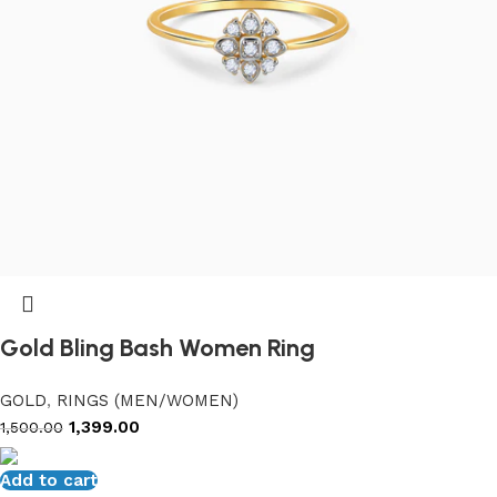
Gold Bling Bash Women Ring
GOLD
,
RINGS (MEN/WOMEN)
1,399.00
1,500.00
Add to cart